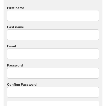
First name
Last name
Email
Password
Confirm Password