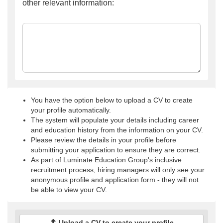
other relevant information:
You have the option below to upload a CV to create
your profile automatically.
The system will populate your details including career
and education history from the information on your CV.
Please review the details in your profile before
submitting your application to ensure they are correct.
As part of Luminate Education Group's inclusive
recruitment process, hiring managers will only see your
anonymous profile and application form - they will not
be able to view your CV.
Upload a CV to create your profile