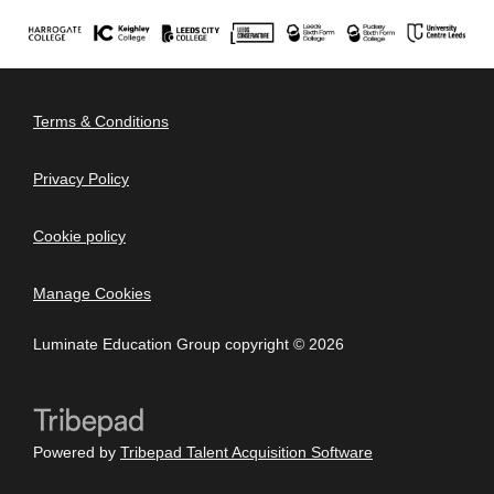
Terms & Conditions
Privacy Policy
Cookie policy
Manage Cookies
Luminate Education Group copyright © 2026
Powered by
Tribepad Talent Acquisition Software