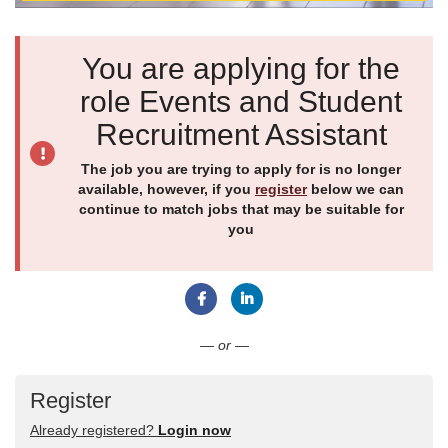
You are applying for the
role Events and Student
Recruitment Assistant
The job you are trying to apply for is no longer
available, however, if you
register
below we can
continue to match jobs that may be suitable for
you
Connect with Facebook
Connect with LinkedIn
— or —
Register
Already registered?
Login now