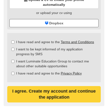
automatically
or upload your cv using
Dropbox
Check
I have read and agree to the
Terms and Conditions
all
I want to be kept informed of my application
&
progress by SMS
Check
all
I want Luminate Education Group to contact me
recommended
about other suitable opportunities
I have read and agree to the
Privacy Policy
I agree. Create my account and continue
the application