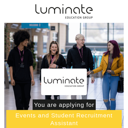
You are applying for
Events and Student Recruitment
Assistant