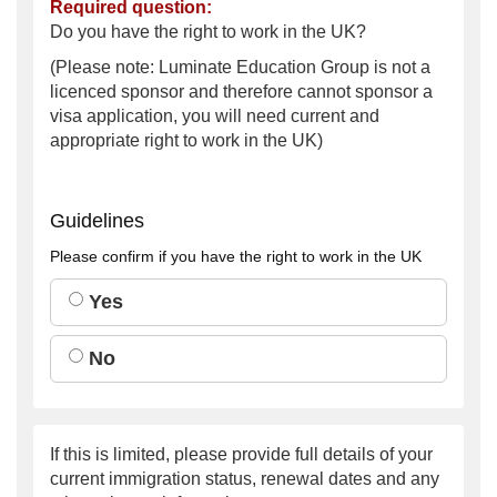
Required question:
Do you have the right to work in the UK?
(Please note: Luminate Education Group is not a
licenced sponsor and therefore cannot sponsor a
visa application, you will need current and
appropriate right to work in the UK)
Guidelines
Please confirm if you have the right to work in the UK
Yes
No
If this is limited, please provide full details of your
current immigration status, renewal dates and any