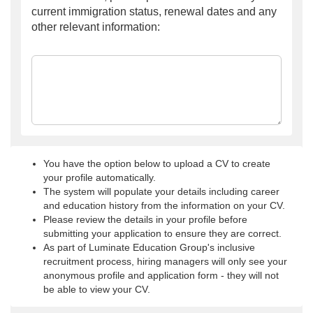
current immigration status, renewal dates and any
other relevant information:
You have the option below to upload a CV to create
your profile automatically.
The system will populate your details including career
and education history from the information on your CV.
Please review the details in your profile before
submitting your application to ensure they are correct.
As part of Luminate Education Group's inclusive
recruitment process, hiring managers will only see your
anonymous profile and application form - they will not
be able to view your CV.