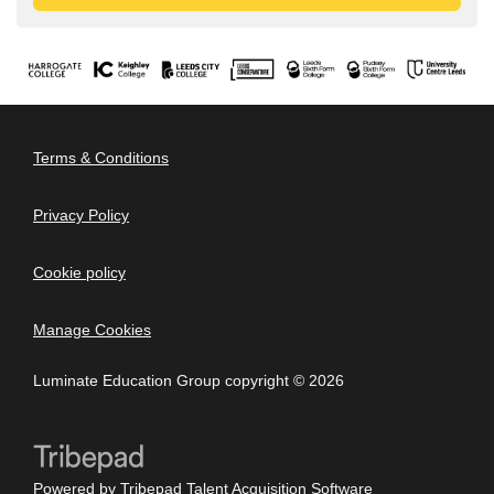
Terms & Conditions
Privacy Policy
Cookie policy
Manage Cookies
Luminate Education Group copyright © 2026
Powered by
Tribepad Talent Acquisition Software