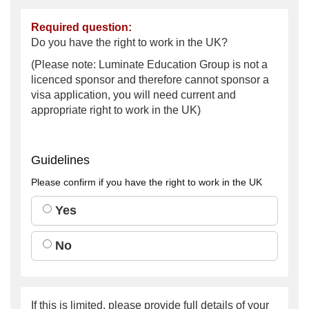
Required question:
Do you have the right to work in the UK?
(Please note: Luminate Education Group is not a
licenced sponsor and therefore cannot sponsor a
visa application, you will need current and
appropriate right to work in the UK)
Guidelines
Please confirm if you have the right to work in the UK
Yes
No
If this is limited, please provide full details of your