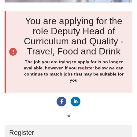
You are applying for the
role Deputy Head of
Curriculum and Quality -
Travel, Food and Drink
The job you are trying to apply for is no longer
available, however, if you
register
below we can
continue to match jobs that may be suitable for
you
Connect with Facebook
Connect with LinkedIn
— or —
Register