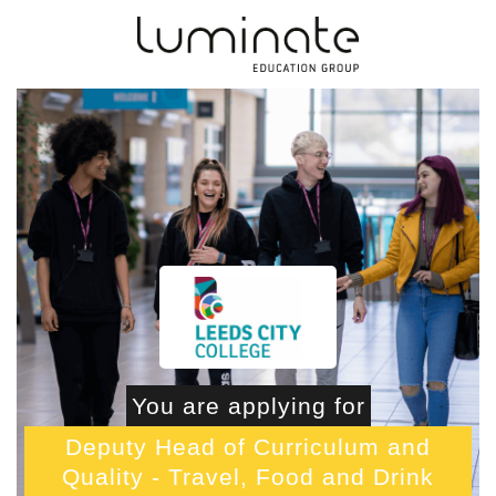
You are applying for
Deputy Head of Curriculum and
Quality - Travel, Food and Drink