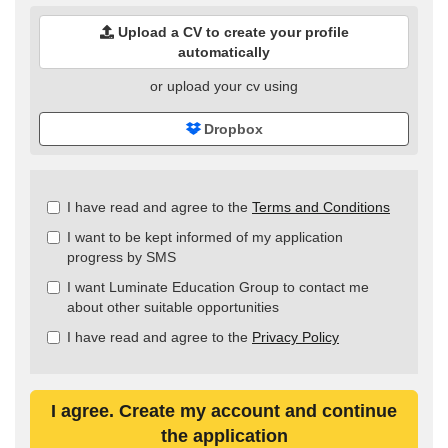
Upload a CV to create your profile
automatically
or upload your cv using
Dropbox
Check
I have read and agree to the
Terms and Conditions
all
I want to be kept informed of my application
&
progress by SMS
Check
all
I want Luminate Education Group to contact me
recommended
about other suitable opportunities
I have read and agree to the
Privacy Policy
I agree. Create my account and continue
the application