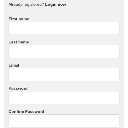
Already registered?
Login now
First name
Last name
Email
Password
Confirm Password