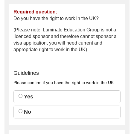
Required question:
Do you have the right to work in the UK?
(Please note: Luminate Education Group is not a
licenced sponsor and therefore cannot sponsor a
visa application, you will need current and
appropriate right to work in the UK)
Guidelines
Please confirm if you have the right to work in the UK
Yes
No