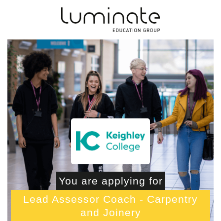
You are applying for
Lead Assessor Coach - Carpentry
and Joinery