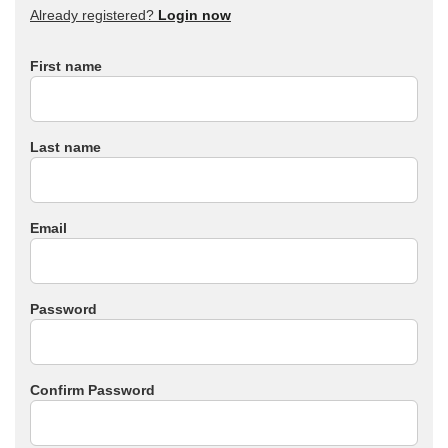
Already registered?
Login now
First name
Last name
Email
Password
Confirm Password