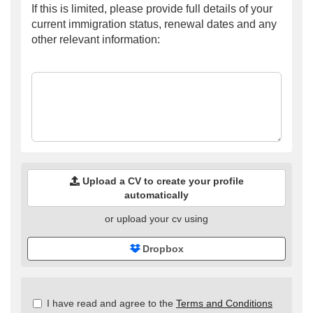
If this is limited, please provide full details of your
current immigration status, renewal dates and any
other relevant information:
Upload a CV to create your profile
automatically
or upload your cv using
Dropbox
Check
I have read and agree to the
Terms and Conditions