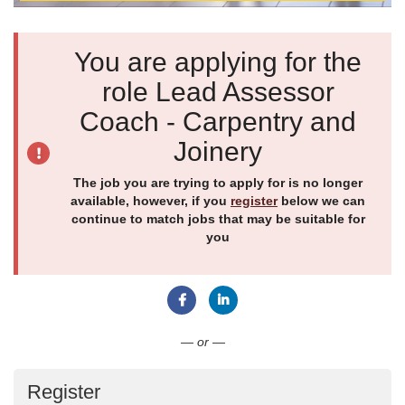
You are applying for the
role Lead Assessor
Coach - Carpentry and
Joinery
The job you are trying to apply for is no longer
available, however, if you
register
below we can
continue to match jobs that may be suitable for
you
Connect with Facebook
Connect with LinkedIn
— or —
Register