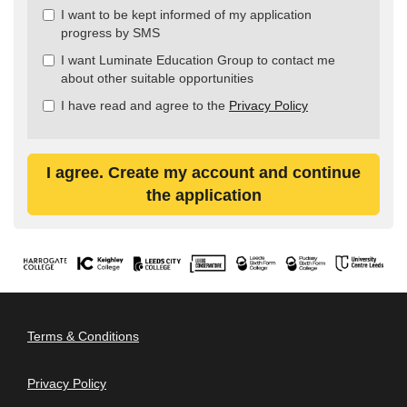
all
I want to be kept informed of my application
&
progress by SMS
Check
all
I want Luminate Education Group to contact me
recommended
about other suitable opportunities
I have read and agree to the
Privacy Policy
I agree. Create my account and continue
the application
Terms & Conditions
Privacy Policy