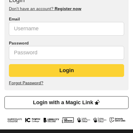
Don't have an account?
Register now
Email
Password
Login
Forgot Password?
Login with a Magic Link