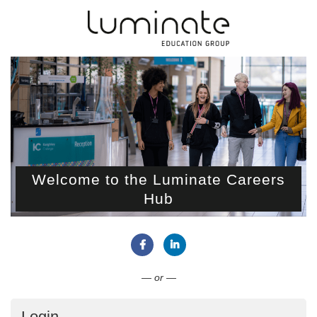
Welcome to the Luminate Careers
Hub
Connect with Facebook
Connect with LinkedIn
— or —
Login