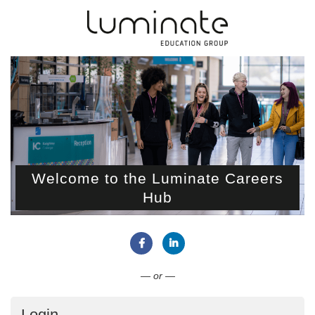
Welcome to the Luminate Careers
Hub
Connect with Facebook
Connect with LinkedIn
— or —
Login