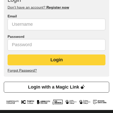
Don't have an account?
Register now
Email
Password
Login
Forgot Password?
Login with a Magic Link